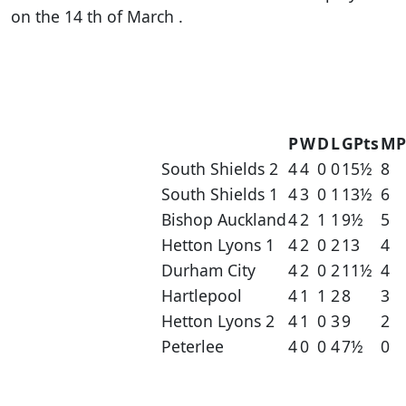
on the 14 th of March .
P
W
D
L
GPts
MP
South Shields 2
4
4
0
0
15½
8
South Shields 1
4
3
0
1
13½
6
Bishop Auckland
4
2
1
1
9½
5
Hetton Lyons 1
4
2
0
2
13
4
Durham City
4
2
0
2
11½
4
Hartlepool
4
1
1
2
8
3
Hetton Lyons 2
4
1
0
3
9
2
Peterlee
4
0
0
4
7½
0