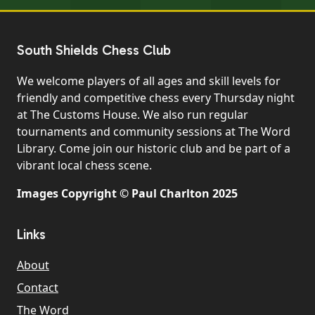
South Shields Chess Club
We welcome players of all ages and skill levels for
friendly and competitive chess every Thursday night
at The Customs House. We also run regular
tournaments and community sessions at The Word
Library. Come join our historic club and be part of a
vibrant local chess scene.
Images Copyright © Paul Charlton 2025
Links
About
Contact
The Word