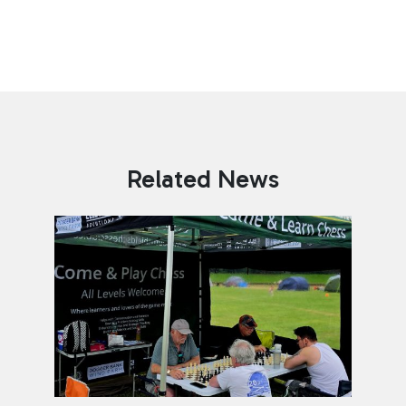
Related News