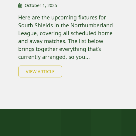
October 1, 2025
Here are the upcoming fixtures for
South Shields in the Northumberland
League, covering all scheduled home
and away matches. The list below
brings together everything that’s
currently arranged, so you...
VIEW ARTICLE