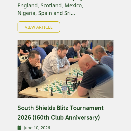
England, Scotland, Mexico,
Nigeria, Spain and Sri...
VIEW ARTICLE
South Shields Blitz Tournament
2026 (160th Club Anniversary)
June 10, 2026