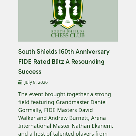
South Shields 160th Anniversary
FIDE Rated Blitz A Resounding
Success
July 8, 2026
The event brought together a strong
field featuring Grandmaster Daniel
Gormally, FIDE Masters David
Walker and Andrew Burnett, Arena
International Master Nathan Ekanem,
and a host of talented players from