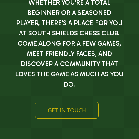
WHETHER YOU'RE A TOTAL
BEGINNER OR A SEASONED
PLAYER, THERE'S A PLACE FOR YOU
AT SOUTH SHIELDS CHESS CLUB.
COME ALONG FOR A FEW GAMES,
MEET FRIENDLY FACES, AND
DISCOVER A COMMUNITY THAT
LOVES THE GAME AS MUCH AS YOU
DO.
GET IN TOUCH