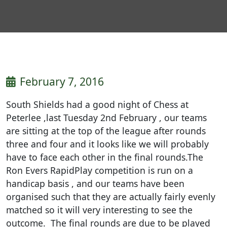
February 7, 2016
South Shields had a good night of Chess at
Peterlee ,last Tuesday 2nd February , our teams
are sitting at the top of the league after rounds
three and four and it looks like we will probably
have to face each other in the final rounds.The
Ron Evers RapidPlay competition is run on a
handicap basis , and our teams have been
organised such that they are actually fairly evenly
matched so it will very interesting to see the
outcome. The final rounds are due to be played