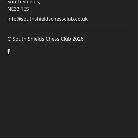
South Shields,
NE33 1ES
info@southshieldschessclub.co.uk
© South Shields Chess Club 2026