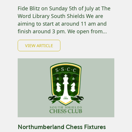
Fide Blitz on Sunday 5th of July at The
Word Library South Shields We are
aiming to start at around 11 am and
finish around 3 pm. We open from...
VIEW ARTICLE
Northumberland Chess Fixtures