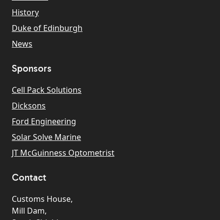
History
Duke of Edinburgh
News
Sponsors
Cell Pack Solutions
Dicksons
Ford Engineering
Solar Solve Marine
JT McGuinness Optometrist
Contact
Customs House,
Mill Dam,