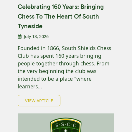
Celebrating 160 Years: Bringing
Chess To The Heart Of South
Tyneside
July 13, 2026
Founded in 1866, South Shields Chess
Club has spent 160 years bringing
people together through chess. From
the very beginning the club was
intended to be a place "where
learners...
VIEW ARTICLE