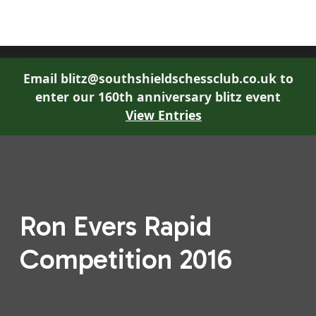
South Shields Chess Club
Email blitz@southshieldschessclub.co.uk to
enter our 160th anniversary blitz event
View Entries
Ron Evers Rapid
Competition 2016