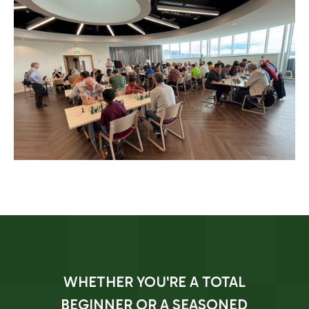
WHETHER YOU'RE A TOTAL
BEGINNER OR A SEASONED