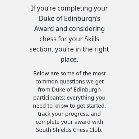
If you’re completing your
Duke of Edinburgh’s
Award and considering
chess for your Skills
section, you’re in the right
place.
Below are some of the most
common questions we get
from Duke of Edinburgh
participants; everything you
need to know to get started,
track your progress, and
complete your award with
South Shields Chess Club.