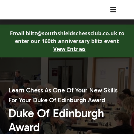
South Shields Chess Club
Email blitz@southshieldschessclub.co.uk to
enter our 160th anniversary blitz event
View Entries
Learn Chess As One Of Your New Skills
For Your Duke Of Edinburgh Award
Duke Of Edinburgh
Award