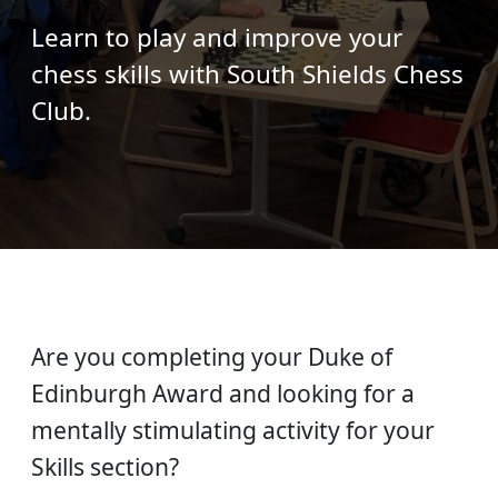
Learn to play and improve your
chess skills with South Shields Chess
Club.
Are you completing your Duke of
Edinburgh Award and looking for a
mentally stimulating activity for your
Skills section?