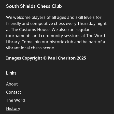
South Shields Chess Club
We welcome players of all ages and skill levels for
friendly and competitive chess every Thursday night
at The Customs House. We also run regular
tournaments and community sessions at The Word
Library. Come join our historic club and be part of a
vibrant local chess scene.
Images Copyright © Paul Charlton 2025
Links
About
Contact
The Word
History