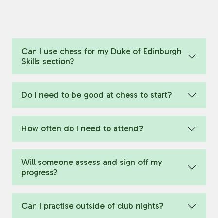
Can I use chess for my Duke of Edinburgh
Skills section?
Do I need to be good at chess to start?
How often do I need to attend?
Will someone assess and sign off my
progress?
Can I practise outside of club nights?