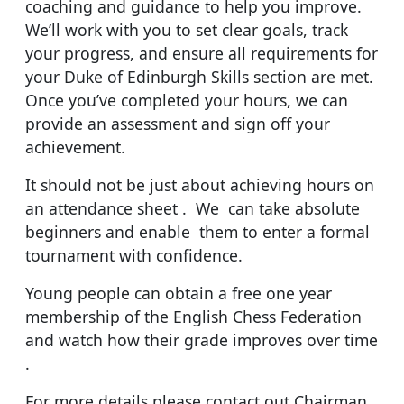
coaching and guidance to help you improve.
We’ll work with you to set clear goals, track
your progress, and ensure all requirements for
your Duke of Edinburgh Skills section are met.
Once you’ve completed your hours, we can
provide an assessment and sign off your
achievement.
It should not be just about achieving hours on
an attendance sheet . We can take absolute
beginners and enable them to enter a formal
tournament with confidence.
Young people can obtain a free one year
membership of the English Chess Federation
and watch how their grade improves over time
.
For more details please contact out Chairman