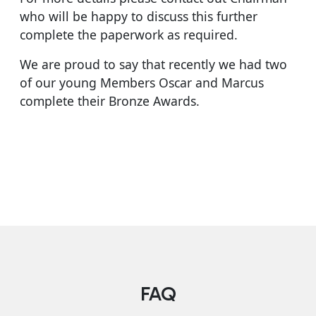
who will be happy to discuss this further
complete the paperwork as required.
We are proud to say that recently we had two
of our young Members Oscar and Marcus
complete their Bronze Awards.
FAQ