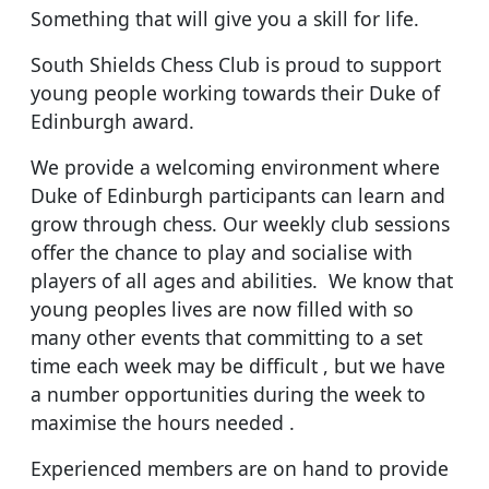
Something that will give you a skill for life.
South Shields Chess Club is proud to support
young people working towards their Duke of
Edinburgh award.
We provide a welcoming environment where
Duke of Edinburgh participants can learn and
grow through chess. Our weekly club sessions
offer the chance to play and socialise with
players of all ages and abilities. We know that
young peoples lives are now filled with so
many other events that committing to a set
time each week may be difficult , but we have
a number opportunities during the week to
maximise the hours needed .
Experienced members are on hand to provide