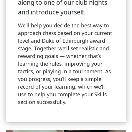
along to one of our club nights
and introduce yourself.
We’ll help you decide the best way to
approach chess based on your current
level and Duke of Edinburgh award
stage. Together, we’ll set realistic and
rewarding goals — whether that’s
learning the rules, improving your
tactics, or playing in a tournament. As
you progress, you’ll keep a simple
record of your learning, which we’ll
use to help you complete your Skills
section successfully.