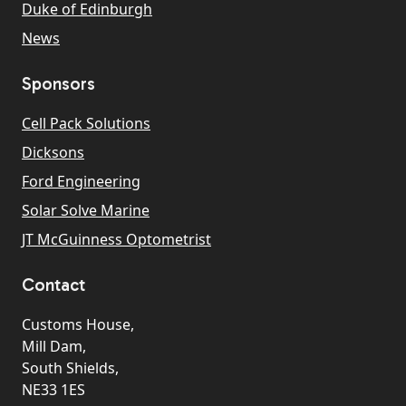
Duke of Edinburgh
News
Sponsors
Cell Pack Solutions
Dicksons
Ford Engineering
Solar Solve Marine
JT McGuinness Optometrist
Contact
Customs House,
Mill Dam,
South Shields,
NE33 1ES