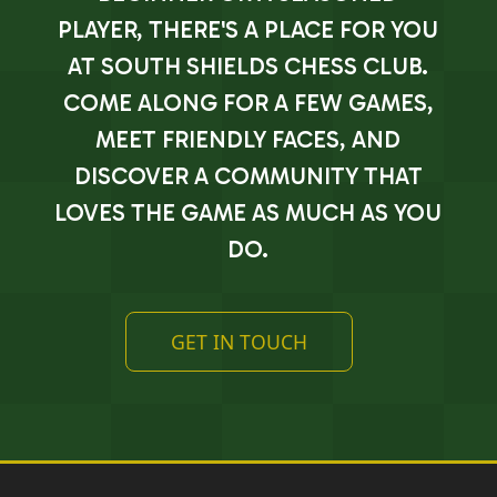
PLAYER, THERE'S A PLACE FOR YOU
AT SOUTH SHIELDS CHESS CLUB.
COME ALONG FOR A FEW GAMES,
MEET FRIENDLY FACES, AND
DISCOVER A COMMUNITY THAT
LOVES THE GAME AS MUCH AS YOU
DO.
GET IN TOUCH