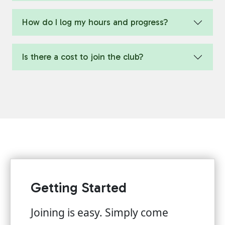
How do I log my hours and progress?
Is there a cost to join the club?
Getting Started
Joining is easy. Simply come