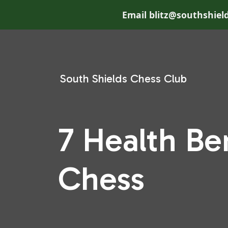
Email blitz@southshield
South Shields Chess Club
7 Health Be
Chess