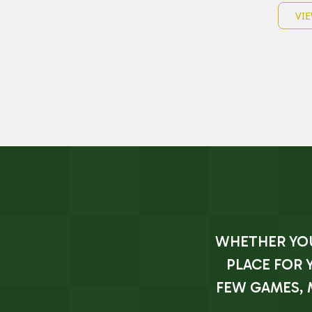
VIE
WHETHER YOU'
PLACE FOR 
FEW GAMES, 