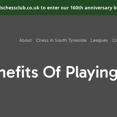
schessclub.co.uk to enter our 160th anniversary b
About
Chess in South Tyneside
Leagues
Co
nefits Of Playin