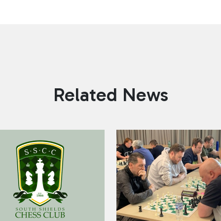
Related News