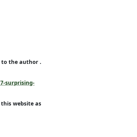
n to the author .
7-surprising-
this website as