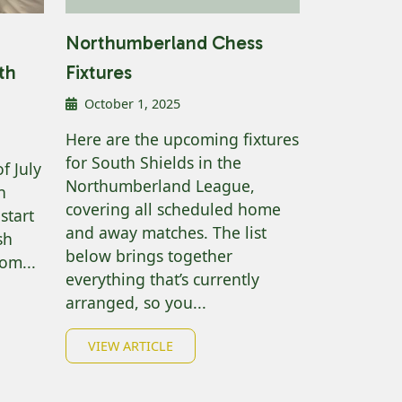
Northumberland Chess
th
Fixtures
October 1, 2025
Here are the upcoming fixtures
for South Shields in the
f July
Northumberland League,
h
covering all scheduled home
start
and away matches. The list
sh
below brings together
om...
everything that’s currently
arranged, so you...
VIEW ARTICLE