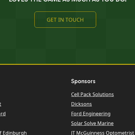
GET IN TOUCH
Sponsors
Cell Pack Solutions
t
Dicksons
ord
Ford Engineering
Solar Solve Marine
f Edinburgh
JT McGuinness Optometrist