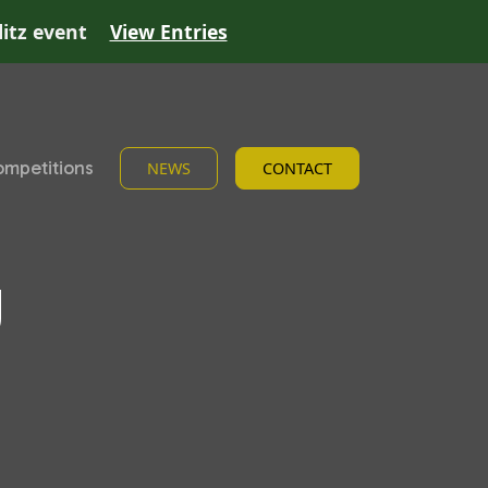
litz event
View Entries
mpetitions
NEWS
CONTACT
g