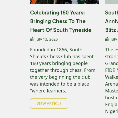
Celebrating 160 Years:
South
Bringing Chess To The
Anni
Heart Of South Tyneside
Blit
July 13, 2026
July
Founded in 1866, South
The e
Shields Chess Club has spent
strong
160 years bringing people
Grand
together through chess. From
FIDE 
the very beginning the club
Walke
was intended to be a place
Arena
"where learners...
Maste
host 
VIEW ARTICLE
Engla
Nigeri