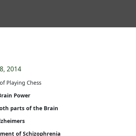
8, 2014
 of Playing Chess
rain Power
h parts of the Brain
Alzheimers
atment of Schizophrenia