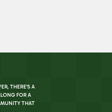
ER, THERE'S A
ALONG FOR A
MMUNITY THAT