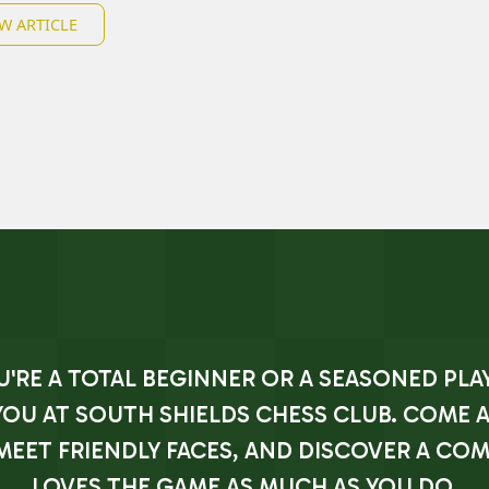
W ARTICLE
RE A TOTAL BEGINNER OR A SEASONED PLAY
YOU AT SOUTH SHIELDS CHESS CLUB. COME 
MEET FRIENDLY FACES, AND DISCOVER A CO
LOVES THE GAME AS MUCH AS YOU DO.