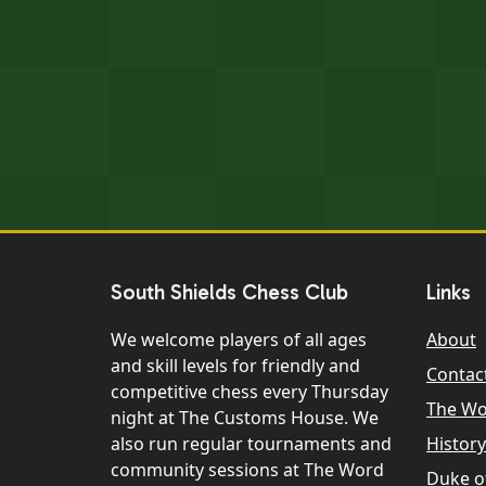
South Shields Chess Club
Links
We welcome players of all ages
About
and skill levels for friendly and
Contac
competitive chess every Thursday
The W
night at The Customs House. We
also run regular tournaments and
History
community sessions at The Word
Duke o