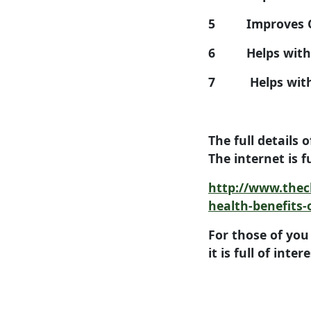
5 Improves Chil
6 Helps with s
7 Helps with re
The full details o
The internet is fu
http://www.thec
health-benefits-
For those of you
it is full of inte