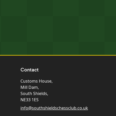
Contact
Customs House,
Mill Dam,
South Shields,
NE33 1ES
info@southshieldschessclub.co.uk