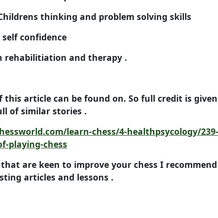
drens thinking and problem solving skills
elf confidence
habilitiation and therapy .
f this article can be found on. So full credit is give
ll of similar stories .
hessworld.com/learn-chess/4-healthpsycology/239-
of-playing-chess
 that are keen to improve your chess I recommend 
resting articles and lessons .