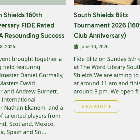
 Shields 160th
South Shields Blitz
versary FIDE Rated
Tournament 2026 (160
z A Resounding Success
Club Anniversary)
 8, 2026
June 10, 2026
vent brought together a
Fide Blitz on Sunday 5th o
 field featuring
at The Word Library Sout
master Daniel Gormally,
Shields We are aiming to 
Masters David
at around 11 am and fini
r and Andrew Burnett,
around 3 pm. We open fr
 International
VIEW ARTICLE
r Nathan Ekanem, and a
of talented players from
nd, Scotland, Mexico,
a, Spain and Sri...