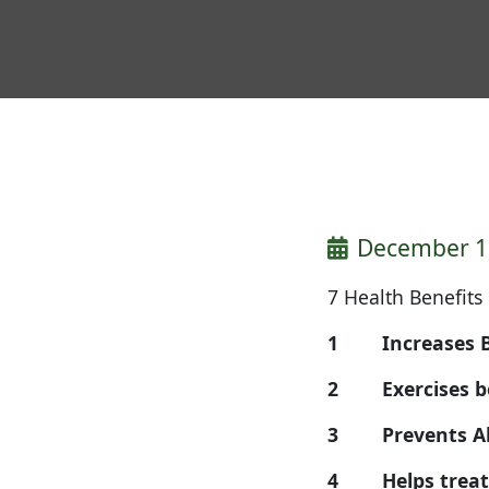
December 1
7 Health Benefits
1 Increases B
2 Exercises bot
3 Prevents 
4 Helps tre