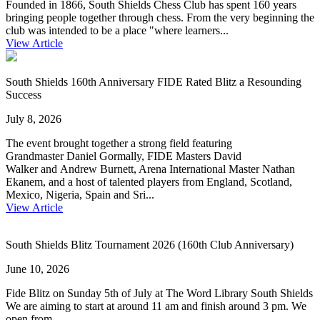
Founded in 1866, South Shields Chess Club has spent 160 years
bringing people together through chess. From the very beginning the
club was intended to be a place "where learners...
View Article
South Shields 160th Anniversary FIDE Rated Blitz a Resounding
Success
July 8, 2026
The event brought together a strong field featuring
Grandmaster Daniel Gormally, FIDE Masters David
Walker and Andrew Burnett, Arena International Master Nathan
Ekanem, and a host of talented players from England, Scotland,
Mexico, Nigeria, Spain and Sri...
View Article
South Shields Blitz Tournament 2026 (160th Club Anniversary)
June 10, 2026
Fide Blitz on Sunday 5th of July at The Word Library South Shields
We are aiming to start at around 11 am and finish around 3 pm. We
open from...