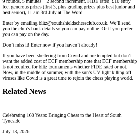
9 rounds, 5 minutes + 2 second increment, FIDE rated, £10 entry
fee, generous prizes (first 3, plus grading prizes plus best junior and
best senior), 11 am 3rd July at The Word
Enter by emailing blitz@southshieldschessclub.co.uk. We’ll send
you the club’s bank details so you can pay online. Or if you prefer
you can pay on the day.
Don’t miss it! Enter now if you haven’t already!
If you have been sheltering from Covid and are tempted but don’t
want the added cost of ECF membership note that ECF membership
is not required for blitz tournaments whether FIDE rated or not.
Now, in the middle of summer, with the sun’s UV light killing off
viruses like Covid is a great time to rejoin the chess playing world.
Related News
Celebrating 160 Years: Bringing Chess to the Heart of South
Tyneside
July 13, 2026