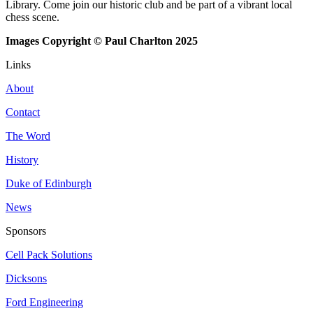
Library. Come join our historic club and be part of a vibrant local
chess scene.
Images Copyright © Paul Charlton 2025
Links
About
Contact
The Word
History
Duke of Edinburgh
News
Sponsors
Cell Pack Solutions
Dicksons
Ford Engineering