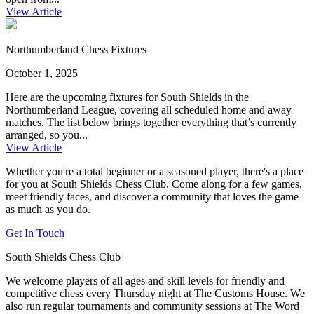
View Article
Northumberland Chess Fixtures
October 1, 2025
Here are the upcoming fixtures for South Shields in the
Northumberland League, covering all scheduled home and away
matches. The list below brings together everything that’s currently
arranged, so you...
View Article
Whether you're a total beginner or a seasoned player, there's a place
for you at South Shields Chess Club. Come along for a few games,
meet friendly faces, and discover a community that loves the game
as much as you do.
Get In Touch
South Shields Chess Club
We welcome players of all ages and skill levels for friendly and
competitive chess every Thursday night at The Customs House. We
also run regular tournaments and community sessions at The Word