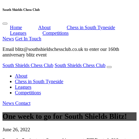
South Shields Chess Club
Home
About
Chess in South Tyneside
Leagues
Competitions
News
Get In Touch
Email blitz@southshieldschessclub.co.uk to enter our 160th
anniversary blitz event
View Entries
South Shields Chess Club
South Shields Chess Club
About
Chess in South Tyneside
Leagues
Competitions
News
Contact
One week to go for South Shields Blitz!
June 26, 2022