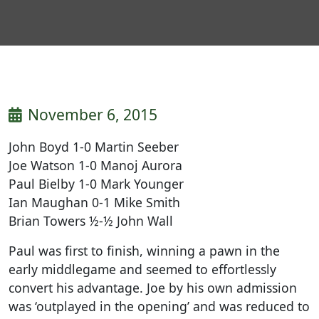
November 6, 2015
John Boyd 1-0 Martin Seeber
Joe Watson 1-0 Manoj Aurora
Paul Bielby 1-0 Mark Younger
Ian Maughan 0-1 Mike Smith
Brian Towers ½-½ John Wall
Paul was first to finish, winning a pawn in the
early middlegame and seemed to effortlessly
convert his advantage. Joe by his own admission
was ‘outplayed in the opening’ and was reduced to