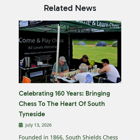
Related News
Celebrating 160 Years: Bringing
Chess To The Heart Of South
Tyneside
July 13, 2026
Founded in 1866, South Shields Chess