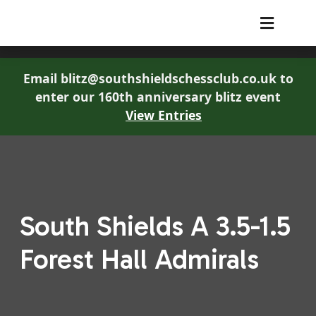
South Shields Chess Club
Email blitz@southshieldschessclub.co.uk to
enter our 160th anniversary blitz event
View Entries
South Shields A 3.5-1.5
Forest Hall Admirals