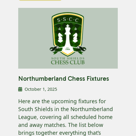
Northumberland Chess Fixtures
October 1, 2025
Here are the upcoming fixtures for
South Shields in the Northumberland
League, covering all scheduled home
and away matches. The list below
brings together everything that’s