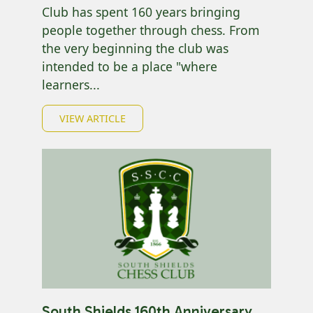
Club has spent 160 years bringing
people together through chess. From
the very beginning the club was
intended to be a place "where
learners...
VIEW ARTICLE
South Shields 160th Anniversary