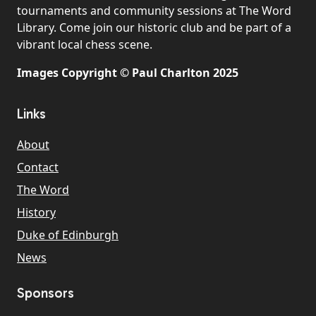
tournaments and community sessions at The Word
Library. Come join our historic club and be part of a
vibrant local chess scene.
Images Copyright © Paul Charlton 2025
Links
About
Contact
The Word
History
Duke of Edinburgh
News
Sponsors