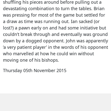
shuffling his pieces around before pulling out a
devastating combination to turn the tables. Brian
was pressing for most of the game but settled for
a draw as time was running out. Ian sacked (or
lost?) a pawn early on and had some initiative but
couldn’t break through and eventually was ground
down by a dogged opponent. John was apparently
‘a very patient player’ in the words of his opponent
who marvelled at how he could win without
moving one of his bishops.
Thursday 05th November 2015