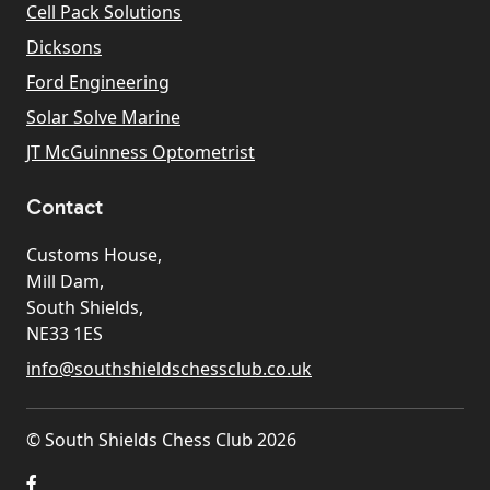
Cell Pack Solutions
Dicksons
Ford Engineering
Solar Solve Marine
JT McGuinness Optometrist
Contact
Customs House,
Mill Dam,
South Shields,
NE33 1ES
info@southshieldschessclub.co.uk
© South Shields Chess Club 2026