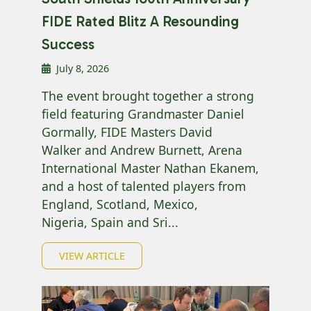
FIDE Rated Blitz A Resounding
Success
July 8, 2026
The event brought together a strong
field featuring Grandmaster Daniel
Gormally, FIDE Masters David
Walker and Andrew Burnett, Arena
International Master Nathan Ekanem,
and a host of talented players from
England, Scotland, Mexico,
Nigeria, Spain and Sri...
VIEW ARTICLE