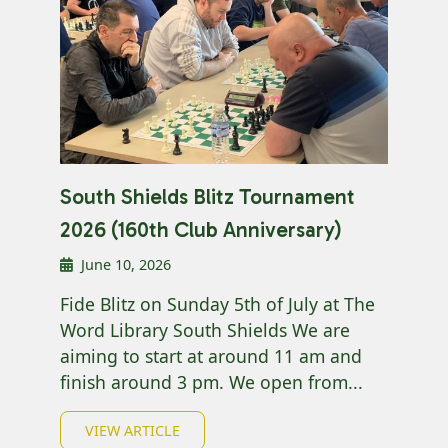
South Shields Blitz Tournament
2026 (160th Club Anniversary)
June 10, 2026
Fide Blitz on Sunday 5th of July at The
Word Library South Shields We are
aiming to start at around 11 am and
finish around 3 pm. We open from...
VIEW ARTICLE