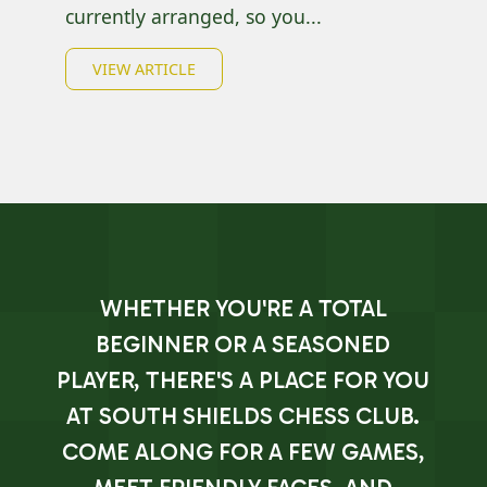
currently arranged, so you...
VIEW ARTICLE
WHETHER YOU'RE A TOTAL
BEGINNER OR A SEASONED
PLAYER, THERE'S A PLACE FOR YOU
AT SOUTH SHIELDS CHESS CLUB.
COME ALONG FOR A FEW GAMES,