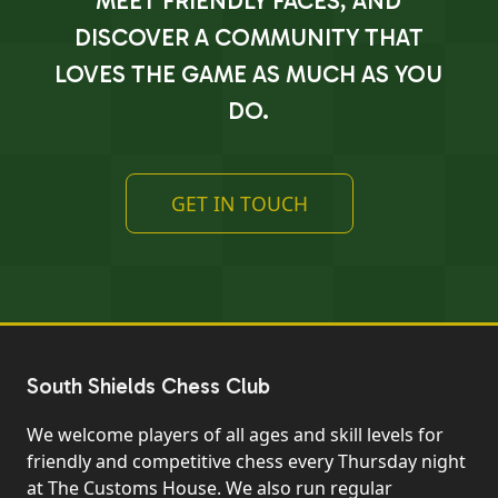
MEET FRIENDLY FACES, AND
DISCOVER A COMMUNITY THAT
LOVES THE GAME AS MUCH AS YOU
DO.
GET IN TOUCH
South Shields Chess Club
We welcome players of all ages and skill levels for
friendly and competitive chess every Thursday night
at The Customs House. We also run regular