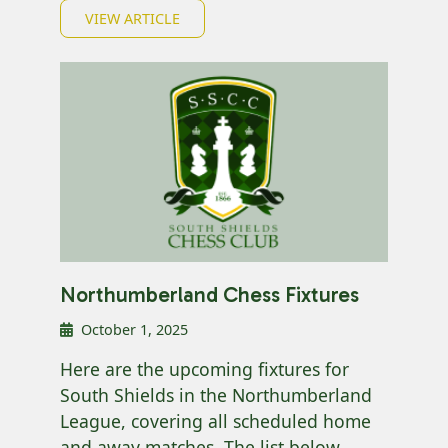
VIEW ARTICLE
Northumberland Chess Fixtures
October 1, 2025
Here are the upcoming fixtures for
South Shields in the Northumberland
League, covering all scheduled home
and away matches. The list below