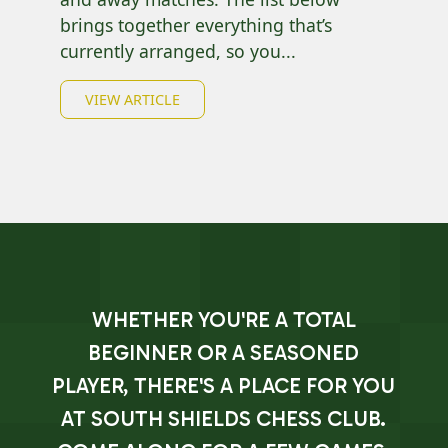
brings together everything that’s
currently arranged, so you...
VIEW ARTICLE
WHETHER YOU'RE A TOTAL
BEGINNER OR A SEASONED
PLAYER, THERE'S A PLACE FOR YOU
AT SOUTH SHIELDS CHESS CLUB.