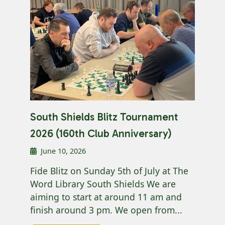
South Shields Blitz Tournament
2026 (160th Club Anniversary)
June 10, 2026
Fide Blitz on Sunday 5th of July at The
Word Library South Shields We are
aiming to start at around 11 am and
finish around 3 pm. We open from...