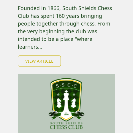
Founded in 1866, South Shields Chess
Club has spent 160 years bringing
people together through chess. From
the very beginning the club was
intended to be a place "where
learners...
VIEW ARTICLE