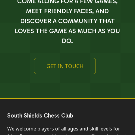
COME ALONG FOR A FEW GAMES,
MEET FRIENDLY FACES, AND
DISCOVER A COMMUNITY THAT
LOVES THE GAME AS MUCH AS YOU
DO.
GET IN TOUCH
South Shields Chess Club
We welcome players of all ages and skill levels for