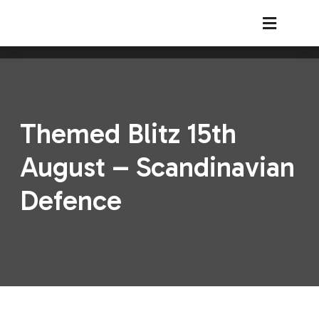
South Shields Chess Club
Themed Blitz 15th
August – Scandinavian
Defence