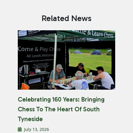
Related News
Celebrating 160 Years: Bringing
Chess To The Heart Of South
Tyneside
July 13, 2026