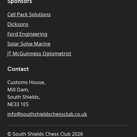
Sponsors
Cell Pack Solutions
Dicksons
Ford Engineering
Solar Solve Marine
JT McGuinness Optometrist
Contact
Customs House,
Mill Dam,
South Shields,
NE33 1ES
info@southshieldschessclub.co.uk
© South Shields Chess Club 2026