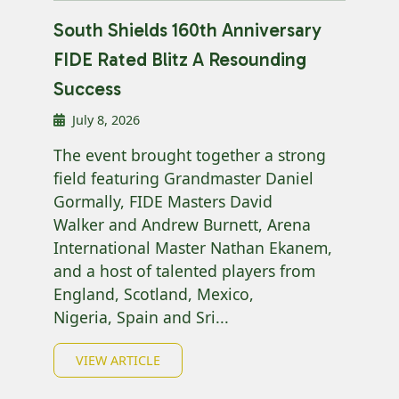
South Shields 160th Anniversary
FIDE Rated Blitz A Resounding
Success
July 8, 2026
The event brought together a strong
field featuring Grandmaster Daniel
Gormally, FIDE Masters David
Walker and Andrew Burnett, Arena
International Master Nathan Ekanem,
and a host of talented players from
England, Scotland, Mexico,
Nigeria, Spain and Sri...
VIEW ARTICLE