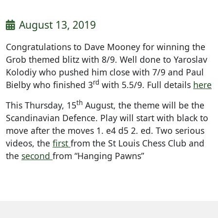
August 13, 2019
Congratulations to Dave Mooney for winning the
Grob themed blitz with 8/9. Well done to Yaroslav
Kolodiy who pushed him close with 7/9 and Paul
rd
Bielby who finished 3
with 5.5/9. Full details
here
th
This Thursday, 15
August, the theme will be the
Scandinavian Defence. Play will start with black to
move after the moves 1. e4 d5 2. ed. Two serious
videos, the
first
from the St Louis Chess Club and
the
second
from “Hanging Pawns”