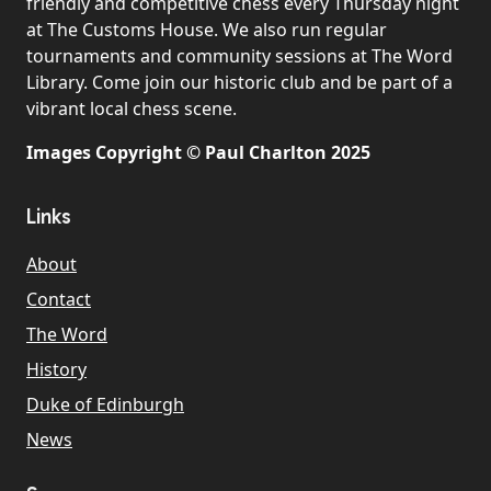
friendly and competitive chess every Thursday night
at The Customs House. We also run regular
tournaments and community sessions at The Word
Library. Come join our historic club and be part of a
vibrant local chess scene.
Images Copyright © Paul Charlton 2025
Links
About
Contact
The Word
History
Duke of Edinburgh
News