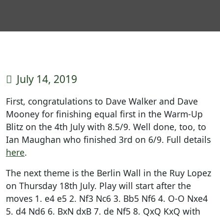
July 14, 2019
First, congratulations to Dave Walker and Dave
Mooney for finishing equal first in the Warm-Up
Blitz on the 4th July with 8.5/9. Well done, too, to
Ian Maughan who finished 3rd on 6/9. Full details
here
.
The next theme is the Berlin Wall in the Ruy Lopez
on Thursday 18th July. Play will start after the
moves 1. e4 e5 2. Nf3 Nc6 3. Bb5 Nf6 4. O-O Nxe4
5. d4 Nd6 6. BxN dxB 7. de Nf5 8. QxQ KxQ with