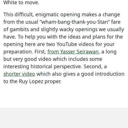
White to move.
This difficult, enigmatic opening makes a change
from the usual “wham-bang-thank-you-Stan” fare
of gambits and slightly wacky openings we usually
have. To help you with the ideas and plans for the
opening here are two YouTube videos for your
preparation. First,
from Yasser Seirawan
, a long
but very good video which includes some
interesting historical perspective. Second, a
shorter video
which also gives a good introduction
to the Ruy Lopez proper.