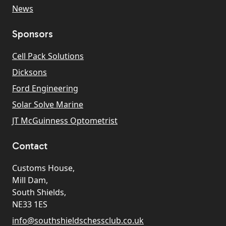
News
Sponsors
Cell Pack Solutions
Dicksons
Ford Engineering
Solar Solve Marine
JT McGuinness Optometrist
Contact
Customs House,
Mill Dam,
South Shields,
NE33 1ES
info@southshieldschessclub.co.uk