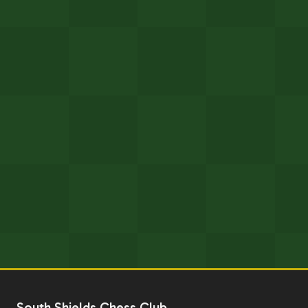
South Shields Chess Club