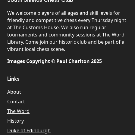
We welcome players of all ages and skill levels for
friendly and competitive chess every Thursday night
at The Customs House. We also run regular
tournaments and community sessions at The Word
Library. Come join our historic club and be part of a
vibrant local chess scene.
Images Copyright © Paul Charlton 2025
Links
About
Contact
The Word
History
Duke of Edinburgh