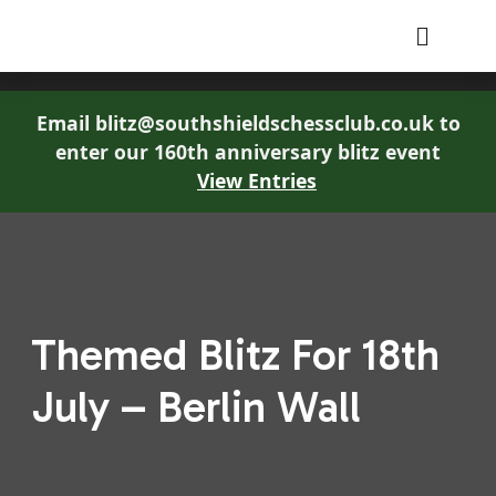
South Shields Chess Club
Email blitz@southshieldschessclub.co.uk to
enter our 160th anniversary blitz event
View Entries
Themed Blitz For 18th
July – Berlin Wall