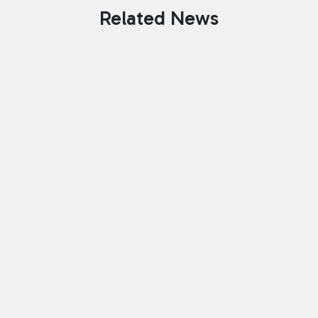
Related News
Celebrating 160 Years: Bringing
Chess To The Heart Of South
Tyneside
July 13, 2026
Founded in 1866, South Shields Chess
Club has spent 160 years bringing
people together through chess. From
the very beginning the club was