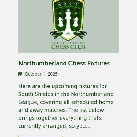
Northumberland Chess Fixtures
October 1, 2025
Here are the upcoming fixtures for
South Shields in the Northumberland
League, covering all scheduled home
and away matches. The list below
brings together everything that’s
currently arranged, so you...