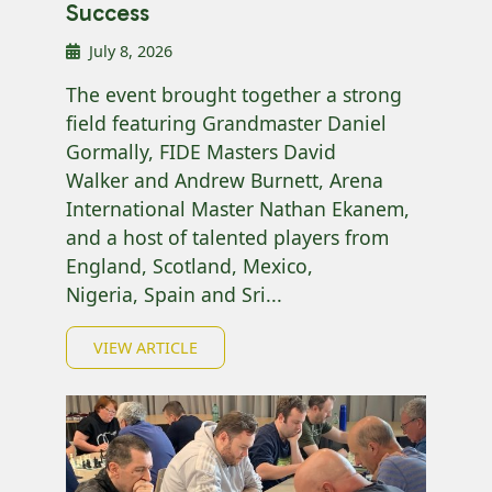
Success
July 8, 2026
The event brought together a strong
field featuring Grandmaster Daniel
Gormally, FIDE Masters David
Walker and Andrew Burnett, Arena
International Master Nathan Ekanem,
and a host of talented players from
England, Scotland, Mexico,
Nigeria, Spain and Sri...
VIEW ARTICLE