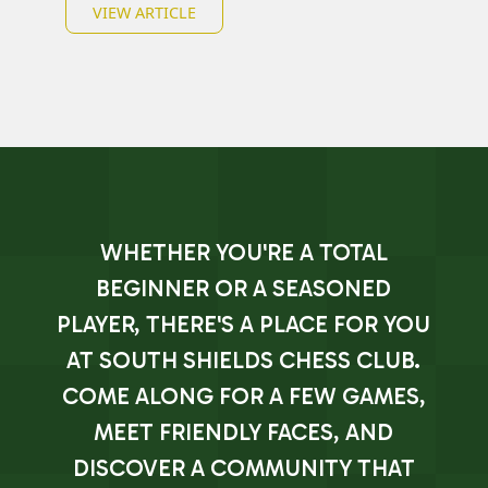
VIEW ARTICLE
WHETHER YOU'RE A TOTAL
BEGINNER OR A SEASONED
PLAYER, THERE'S A PLACE FOR YOU
AT SOUTH SHIELDS CHESS CLUB.
COME ALONG FOR A FEW GAMES,
MEET FRIENDLY FACES, AND
DISCOVER A COMMUNITY THAT