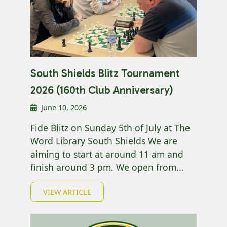
South Shields Blitz Tournament
2026 (160th Club Anniversary)
June 10, 2026
Fide Blitz on Sunday 5th of July at The
Word Library South Shields We are
aiming to start at around 11 am and
finish around 3 pm. We open from...
VIEW ARTICLE