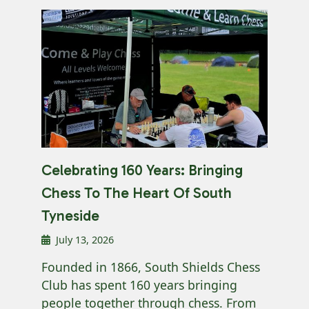
Celebrating 160 Years: Bringing
Chess To The Heart Of South
Tyneside
July 13, 2026
Founded in 1866, South Shields Chess
Club has spent 160 years bringing
people together through chess. From