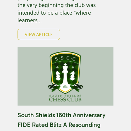
the very beginning the club was
intended to be a place "where
learners...
VIEW ARTICLE
South Shields 160th Anniversary
FIDE Rated Blitz A Resounding