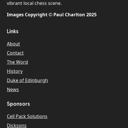
vibrant local chess scene.
Images Copyright © Paul Charlton 2025
Links
About
Contact
The Word
History
Duke of Edinburgh
News
Sponsors
Cell Pack Solutions
Dicksons