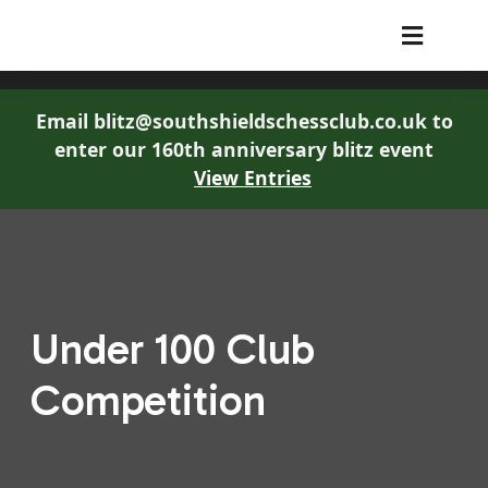
South Shields Chess Club
Email blitz@southshieldschessclub.co.uk to
enter our 160th anniversary blitz event
View Entries
Under 100 Club
Competition