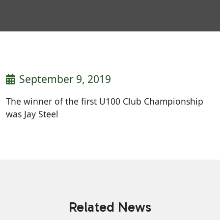
September 9, 2019
The winner of the first U100 Club Championship
was Jay Steel
Related News