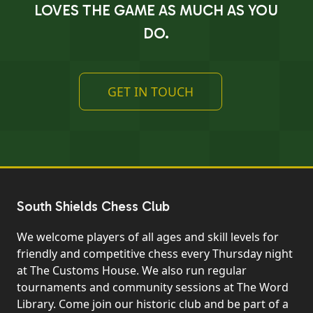
LOVES THE GAME AS MUCH AS YOU
DO.
GET IN TOUCH
South Shields Chess Club
We welcome players of all ages and skill levels for
friendly and competitive chess every Thursday night
at The Customs House. We also run regular
tournaments and community sessions at The Word
Library. Come join our historic club and be part of a