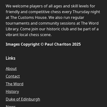
We welcome players of all ages and skill levels for
friendly and competitive chess every Thursday night
at The Customs House. We also run regular
tournaments and community sessions at The Word
Library. Come join our historic club and be part of a
vibrant local chess scene.
Images Copyright © Paul Charlton 2025
Links
About
Contact
The Word
History
Duke of Edinburgh
News