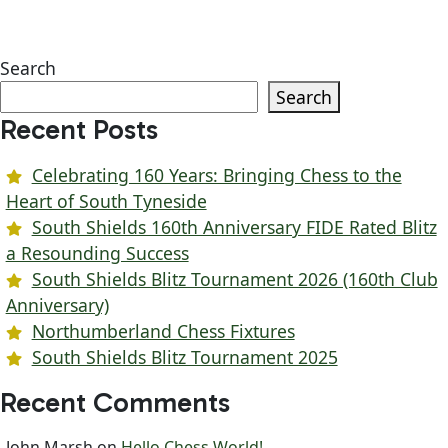
Search
Search
Recent Posts
Celebrating 160 Years: Bringing Chess to the
Heart of South Tyneside
South Shields 160th Anniversary FIDE Rated Blitz
a Resounding Success
South Shields Blitz Tournament 2026 (160th Club
Anniversary)
Northumberland Chess Fixtures
South Shields Blitz Tournament 2025
Recent Comments
John Marsh
on
Hello Chess World!