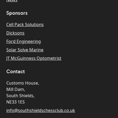
Sponsors
Cell Pack Solutions
Dicksons
Ford Engineering
Solar Solve Marine
JT McGuinness Optometrist
Contact
Customs House,
Mill Dam,
South Shields,
NE33 1ES
info@southshieldschessclub.co.uk