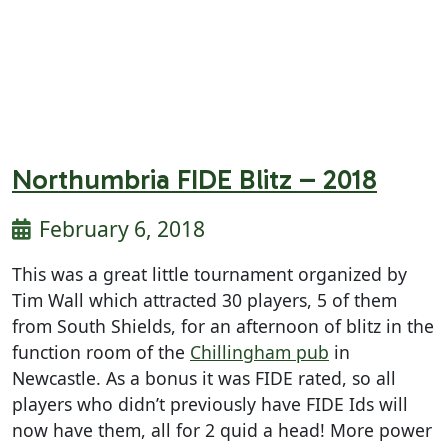
Northumbria FIDE Blitz – 2018
February 6, 2018
This was a great little tournament organized by
Tim Wall which attracted 30 players, 5 of them
from South Shields, for an afternoon of blitz in the
function room of the
Chillingham pub
in
Newcastle. As a bonus it was FIDE rated, so all
players who didn’t previously have FIDE Ids will
now have them, all for 2 quid a head! More power