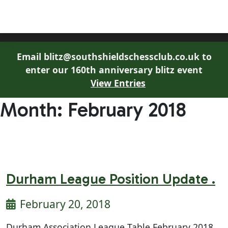
South Shields Chess Club
Email blitz@southshieldschessclub.co.uk to
enter our 160th anniversary blitz event
View Entries
Month:
February 2018
Durham League Position Update .
February 20, 2018
Durham Association League Table February 2018