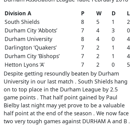
Division A
P
W
D
L
South Shields
8
5
1
2
Durham City ‘Abbots’
7
4
3
0
Durham University
8
4
0
4
Darlington ‘Quakers’
7
2
1
4
Durham City ‘Bishops’
7
2
1
4
Hetton Lyons ‘A’
7
2
0
5
Despite getting resoundly beaten by Durham
University in our last match . South Shields hang
on to top place in the Durham League by 2.5
game points . That half point gained by Paul
Bielby last night may yet prove to be a valuable
half point at the end of the season . We now face
two very tough games against DURHAM A and B .