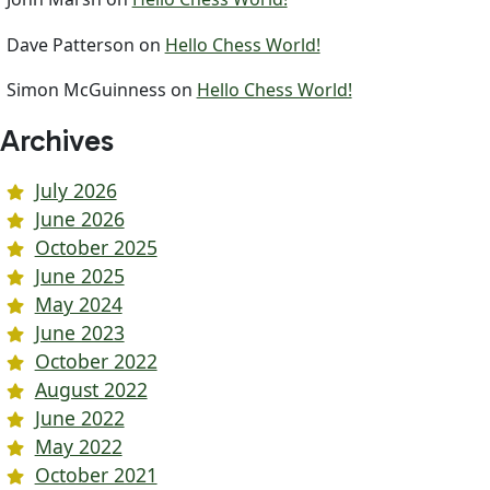
Dave Patterson
on
Hello Chess World!
Simon McGuinness
on
Hello Chess World!
Archives
July 2026
June 2026
October 2025
June 2025
May 2024
June 2023
October 2022
August 2022
June 2022
May 2022
October 2021