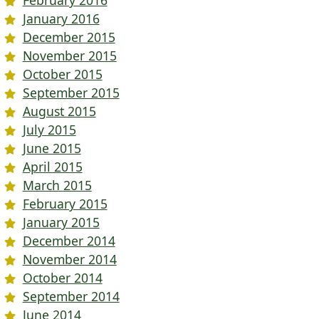
January 2016
December 2015
November 2015
October 2015
September 2015
August 2015
July 2015
June 2015
April 2015
March 2015
February 2015
January 2015
December 2014
November 2014
October 2014
September 2014
June 2014