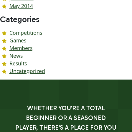
May 2014
Categories
Competitions
Games
Members
News
Results
Uncategorized
WHETHER YOU'RE A TOTAL
BEGINNER OR A SEASONED
PLAYER, THERE'S A PLACE FOR YOU