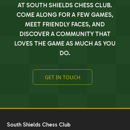
AT SOUTH SHIELDS CHESS CLUB.
COME ALONG FOR A FEW GAMES,
MEET FRIENDLY FACES, AND
DISCOVER A COMMUNITY THAT
LOVES THE GAME AS MUCH AS YOU
DO.
GET IN TOUCH
South Shields Chess Club