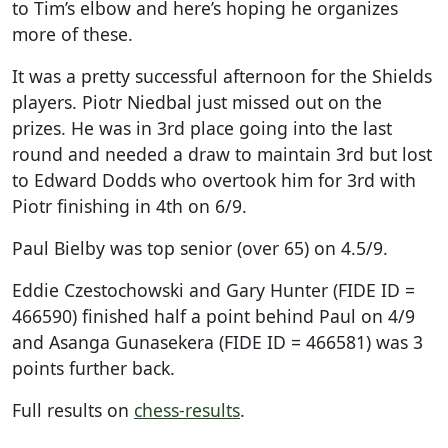
to Tim’s elbow and here’s hoping he organizes
more of these.
It was a pretty successful afternoon for the Shields
players. Piotr Niedbal just missed out on the
prizes. He was in 3rd place going into the last
round and needed a draw to maintain 3rd but lost
to Edward Dodds who overtook him for 3rd with
Piotr finishing in 4th on 6/9.
Paul Bielby was top senior (over 65) on 4.5/9.
Eddie Czestochowski and Gary Hunter (FIDE ID =
466590) finished half a point behind Paul on 4/9
and Asanga Gunasekera (FIDE ID = 466581) was 3
points further back.
Full results on
chess-results
.