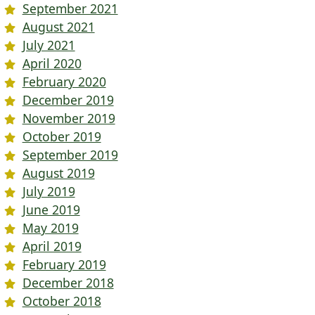
September 2021
August 2021
July 2021
April 2020
February 2020
December 2019
November 2019
October 2019
September 2019
August 2019
July 2019
June 2019
May 2019
April 2019
February 2019
December 2018
October 2018