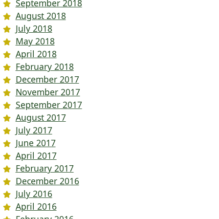
September 2018
August 2018
July 2018
May 2018
April 2018
February 2018
December 2017
November 2017
September 2017
August 2017
July 2017
June 2017
April 2017
February 2017
December 2016
July 2016
April 2016
February 2016