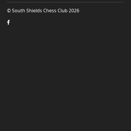
© South Shields Chess Club 2026