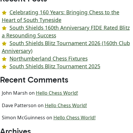
Celebrating 160 Years: Bringing Chess to the
Heart of South Tyneside
South Shields 160th Anniversary FIDE Rated Blitz
a Resounding Success
South Shields Blitz Tournament 2026 (160th Club
Anniversary)
Northumberland Chess Fixtures
South Shields Blitz Tournament 2025
Recent Comments
John Marsh
on
Hello Chess World!
Dave Patterson
on
Hello Chess World!
Simon McGuinness
on
Hello Chess World!
Archives