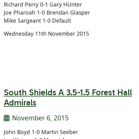
Richard Perry 0-1 Gary HUnter
Joe Pharoah 1-0 Brendan Glasper
Mike Sargeant 1-0 Default
Wednesday 11th November 2015
South Shields A 3.5-1.5 Forest Hall
Admirals
November 6, 2015
John Boyd 1-0 Martin Seeber