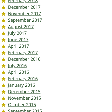
February 2018
December 2017
November 2017
September 2017
August 2017
July 2017
June 2017
April 2017
February 2017
December 2016
July 2016
April 2016
February 2016
January 2016
December 2015
November 2015
October 2015
September 2015