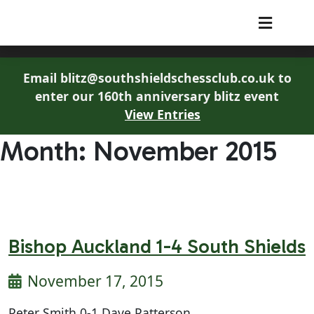
South Shields Chess Club
Email blitz@southshieldschessclub.co.uk to
enter our 160th anniversary blitz event
View Entries
Month:
November 2015
Bishop Auckland 1-4 South Shields
November 17, 2015
Peter Smith 0-1 Dave Patterson