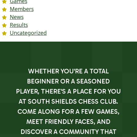
Games
Members
News
Results
Uncategorized
WHETHER YOU'RE A TOTAL
BEGINNER OR A SEASONED
PLAYER, THERE'S A PLACE FOR YOU
AT SOUTH SHIELDS CHESS CLUB.
COME ALONG FOR A FEW GAMES,
MEET FRIENDLY FACES, AND
DISCOVER A COMMUNITY THAT