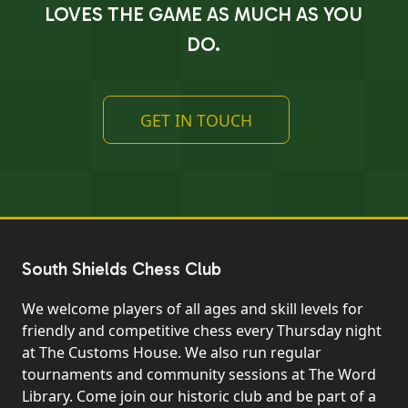
LOVES THE GAME AS MUCH AS YOU
DO.
GET IN TOUCH
South Shields Chess Club
We welcome players of all ages and skill levels for
friendly and competitive chess every Thursday night
at The Customs House. We also run regular
tournaments and community sessions at The Word
Library. Come join our historic club and be part of a