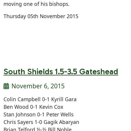
moving one of his bishops.
Thursday 05th November 2015
South Shields 1.5-3.5 Gateshead
November 6, 2015
Colin Campbell 0-1 Kyrill Gara
Ben Wood 0-1 Kevin Cox
Stan Johnson 0-1 Peter Wells
Chris Sayers 1-0 Gagik Abaryan
Brian Telford ½-½ Bill Noble