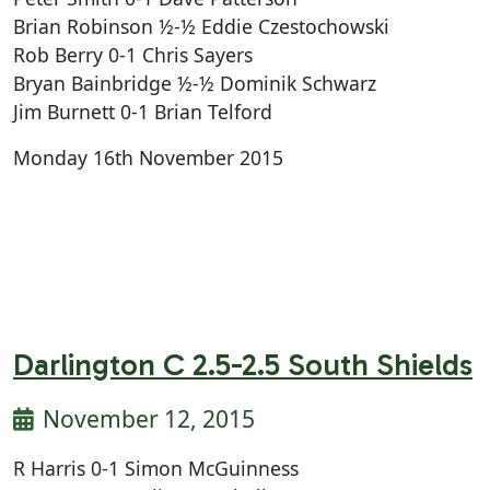
Brian Robinson ½-½ Eddie Czestochowski
Rob Berry 0-1 Chris Sayers
Bryan Bainbridge ½-½ Dominik Schwarz
Jim Burnett 0-1 Brian Telford
Monday 16th November 2015
Darlington C 2.5-2.5 South Shields
November 12, 2015
R Harris 0-1 Simon McGuinness