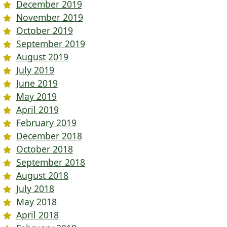
December 2019
November 2019
October 2019
September 2019
August 2019
July 2019
June 2019
May 2019
April 2019
February 2019
December 2018
October 2018
September 2018
August 2018
July 2018
May 2018
April 2018