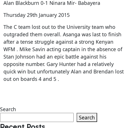
Alan Blackburn 0-1 Ninara Mir- Babayera
Thursday 29th January 2015
The C team lost out to the University team who
outgraded them overall. Asanga was last to finish
after a tense struggle against a strong Kenyan
WFM . Mike Savin acting captain in the absence of
Stan Johnson had an epic battle against his
opposite number. Gary Hunter had a relatively
quick win but unfortunately Alan and Brendan lost
out on boards 4 and 5 .
Search
Search
Recent Posts