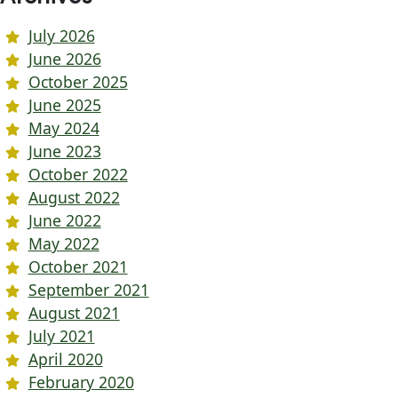
July 2026
June 2026
October 2025
June 2025
May 2024
June 2023
October 2022
August 2022
June 2022
May 2022
October 2021
September 2021
August 2021
July 2021
April 2020
February 2020