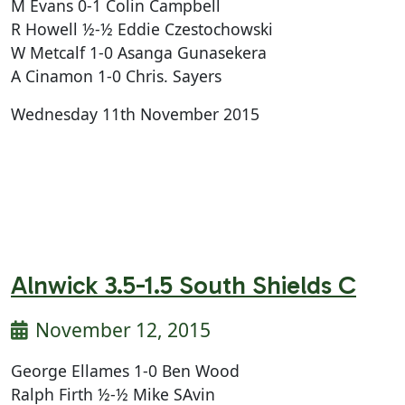
M Evans 0-1 Colin Campbell
R Howell ½-½ Eddie Czestochowski
W Metcalf 1-0 Asanga Gunasekera
A Cinamon 1-0 Chris. Sayers
Wednesday 11th November 2015
Alnwick 3.5-1.5 South Shields C
November 12, 2015
George Ellames 1-0 Ben Wood
Ralph Firth ½-½ Mike SAvin