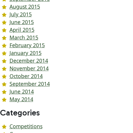
August 2015
July 2015
June 2015
April 2015
March 2015
February 2015
January 2015
December 2014
November 2014
October 2014
September 2014
June 2014
May 2014
Categories
Competitions