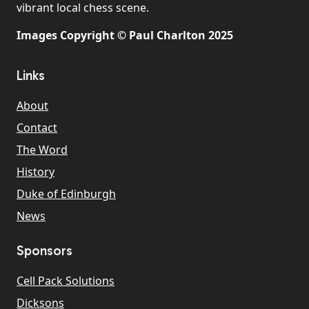
vibrant local chess scene.
Images Copyright © Paul Charlton 2025
Links
About
Contact
The Word
History
Duke of Edinburgh
News
Sponsors
Cell Pack Solutions
Dicksons