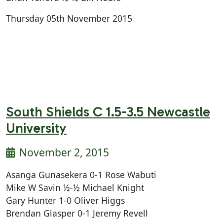
Thursday 05th November 2015
South Shields C 1.5-3.5 Newcastle
University
November 2, 2015
Asanga Gunasekera 0-1 Rose Wabuti
Mike W Savin ½-½ Michael Knight
Gary Hunter 1-0 Oliver Higgs
Brendan Glasper 0-1 Jeremy Revell