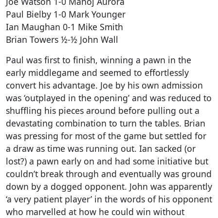
Joe Watson 1-0 Manoj Aurora
Paul Bielby 1-0 Mark Younger
Ian Maughan 0-1 Mike Smith
Brian Towers ½-½ John Wall
Paul was first to finish, winning a pawn in the
early middlegame and seemed to effortlessly
convert his advantage. Joe by his own admission
was ‘outplayed in the opening’ and was reduced to
shuffling his pieces around before pulling out a
devastating combination to turn the tables. Brian
was pressing for most of the game but settled for
a draw as time was running out. Ian sacked (or
lost?) a pawn early on and had some initiative but
couldn’t break through and eventually was ground
down by a dogged opponent. John was apparently
‘a very patient player’ in the words of his opponent
who marvelled at how he could win without